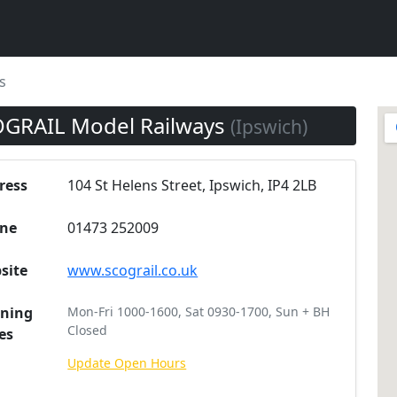
s
GRAIL Model Railways
(Ipswich)
ress
104 St Helens Street, Ipswich, IP4 2LB
ne
01473 252009
site
www.scograil.co.uk
ning
Mon-Fri 1000-1600, Sat 0930-1700, Sun + BH
Closed
es
Update Open Hours