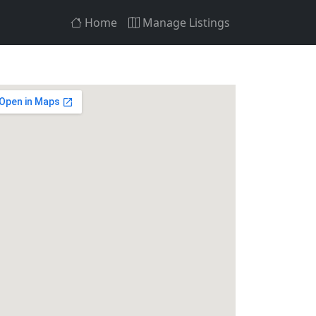
Home
Manage Listings