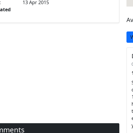
t
13 Apr 2015
ated
Av
W
mments