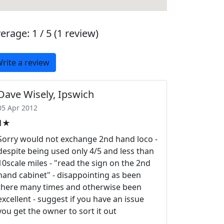
erage:
1 / 5
(1 review)
rite a review
Dave Wisely, Ipswich
05 Apr 2012
1★
Sorry would not exchange 2nd hand loco -
despite being used only 4/5 and less than
10scale miles - "read the sign on the 2nd
hand cabinet" - disappointing as been
there many times and otherwise been
excellent - suggest if you have an issue
you get the owner to sort it out