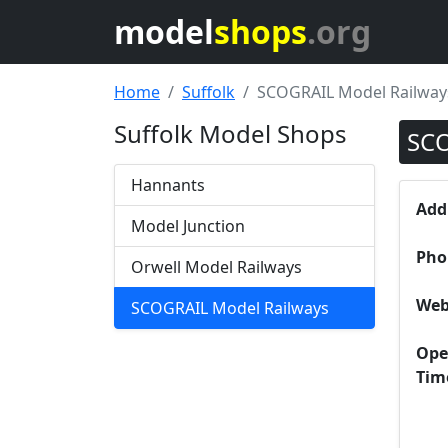
model
shops
.org
Home
Suffolk
SCOGRAIL Model Railway
Suffolk Model Shops
SCO
Hannants
Add
Model Junction
Pho
Orwell Model Railways
Web
SCOGRAIL Model Railways
Ope
Tim