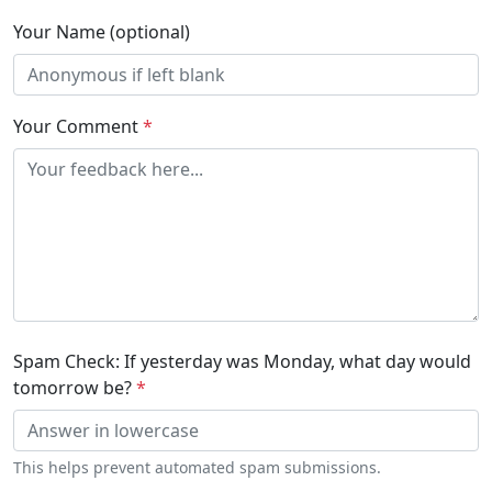
Your Name (optional)
Your Comment
*
Spam Check: If yesterday was Monday, what day would
tomorrow be?
*
This helps prevent automated spam submissions.