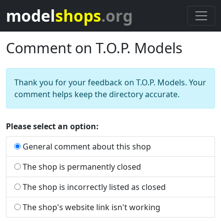
model
shops
.org
Comment on T.O.P. Models
Thank you for your feedback on T.O.P. Models. Your
comment helps keep the directory accurate.
Please select an option:
General comment about this shop
The shop is permanently closed
The shop is incorrectly listed as closed
The shop's website link isn't working