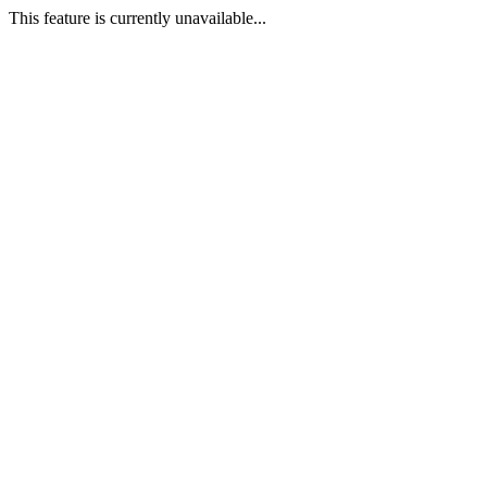
This feature is currently unavailable...